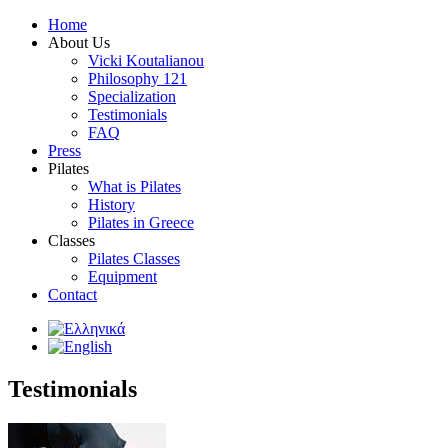
Home
About Us
Vicki Koutalianou
Philosophy 121
Specialization
Testimonials
FAQ
Press
Pilates
What is Pilates
History
Pilates in Greece
Classes
Pilates Classes
Equipment
Contact
Testimonials