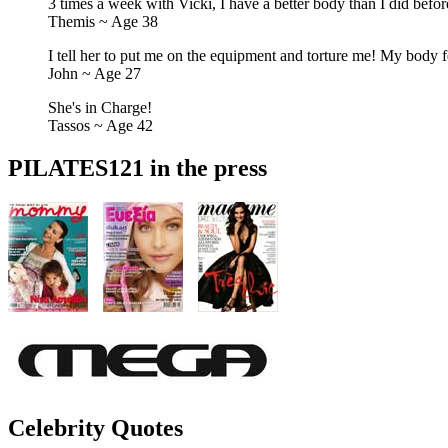
3 times a week with Vicki, I have a better body than I did befor
Themis ~ Age 38
I tell her to put me on the equipment and torture me! My body fe
John ~ Age 27
She's in Charge!
Tassos ~ Age 42
PILATES121 in the press
Celebrity Quotes