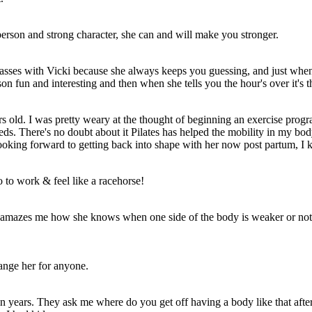
t person and strong character, she can and will make you stronger.
 classes with Vicki because she always keeps you guessing, and just wh
son fun and interesting and then when she tells you the hour's over it'
rs old. I was pretty weary at the thought of beginning an exercise pro
s. There's no doubt about it Pilates has helped the mobility in my body
king forward to getting back into shape with her now post partum, I 
o to work & feel like a racehorse!
ll amazes me how she knows when one side of the body is weaker or not w
hange her for anyone.
ears. They ask me where do you get off having a body like that after 3