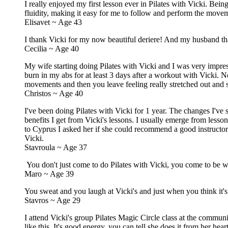
I really enjoyed my first lesson ever in Pilates with Vicki. Bein
fluidity, making it easy for me to follow and perform the movem
Elisavet ~ Age 43
I thank Vicki for my now beautiful deriere! And my husband th
Cecilia ~ Age 40
My wife starting doing Pilates with Vicki and I was very impress
burn in my abs for at least 3 days after a workout with Vicki. N
movements and then you leave feeling really stretched out and
Christos ~ Age 40
I've been doing Pilates with Vicki for 1 year. The changes I've s
benefits I get from Vicki's lessons. I usually emerge from less
to Cyprus I asked her if she could recommend a good instructor
Vicki.
Stavroula ~ Age 37
You don't just come to do Pilates with Vicki, you come to be wi
Maro ~ Age 39
You sweat and you laugh at Vicki's and just when you think it's ov
Stavros ~ Age 29
I attend Vicki's group Pilates Magic Circle class at the commu
like this. It's good energy, you can tell she does it from her heart