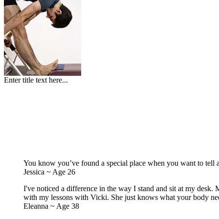
Enter title text here...
You know you’ve found a special place when you want to tell al
Jessica ~ Age 26
I've noticed a difference in the way I stand and sit at my desk. M
with my lessons with Vicki. She just knows what your body need
Eleanna ~ Age 38