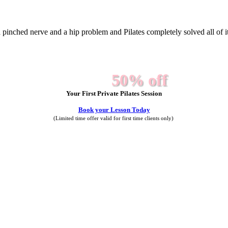
a pinched nerve and a hip problem and Pilates completely solved all of it. 
50% off
Your First Private Pilates Session
Book your Lesson Today
(Limited time offer valid for first time clients only)