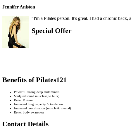
Jennifer Aniston
“I'm a Pilates person. It's great. I had a chronic back, 
Special Offer
Benefits of Pilates121
Powerful strong deep abdominals
Sculpted toned muscles (no bulk)
Better Posture
Increased lung capacity / circulation
Increased coordination (muscle & mental)
Better body awareness
Contact Details