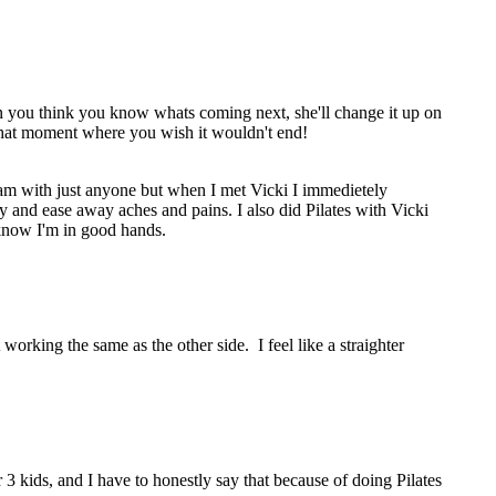
en you think you know whats coming next, she'll change it up on
s that moment where you wish it wouldn't end!
gram with just anyone but when I met Vicki I immedietely
 and ease away aches and pains. I also did Pilates with Vicki
know I'm in good hands.
orking the same as the other side. I feel like a straighter
 kids, and I have to honestly say that because of doing Pilates