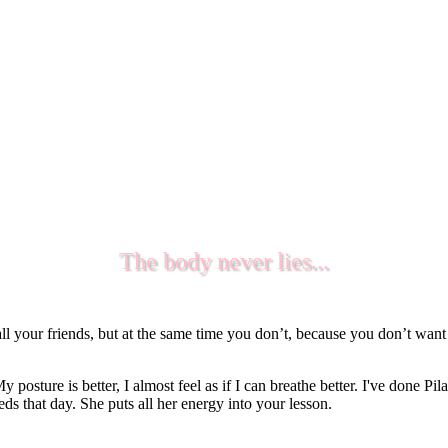
The body never lies...
l your friends, but at the same time you don’t, because you don’t wan
y posture is better, I almost feel as if I can breathe better. I've done 
s that day. She puts all her energy into your lesson.