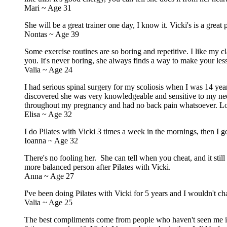
Mari ~ Age 31
She will be a great trainer one day, I know it. Vicki's is a grea
Nontas ~ Age 39
Some exercise routines are so boring and repetitive. I like my
you. It's never boring, she always finds a way to make your les
Valia ~ Age 24
I had serious spinal surgery for my scoliosis when I was 14 yea
discovered she was very knowledgeable and sensitive to my need
throughout my pregnancy and had no back pain whatsoever. Loo
Elisa ~ Age 32
I do Pilates with Vicki 3 times a week in the mornings, then I g
Ioanna ~ Age 32
There's no fooling her. She can tell when you cheat, and it sti
more balanced person after Pilates with Vicki.
Anna ~ Age 27
I've been doing Pilates with Vicki for 5 years and I wouldn't c
Valia ~ Age 25
The best compliments come from people who haven't seen me in y