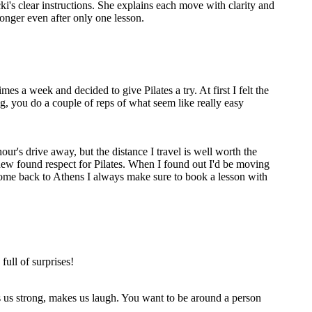
cki's clear instructions. She explains each move with clarity and
onger even after only one lesson.
s a week and decided to give Pilates a try. At first I felt the
ng, you do a couple of reps of what seem like really easy
our's drive away, but the distance I travel is well worth the
 new found respect for Pilates. When I found out I'd be moving
come back to Athens I always make sure to book a lesson with
full of surprises!
s us strong, makes us laugh. You want to be around a person