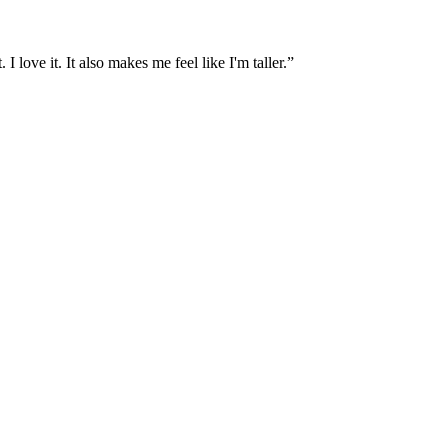
I love it. It also makes me feel like I'm taller.”