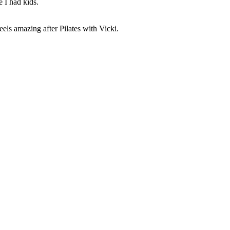
e I had kids.
els amazing after Pilates with Vicki.