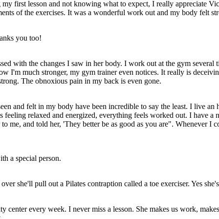
g my first lesson and not knowing what to expect, I really appreciate Vi
ents of the exercises. It was a wonderful work out and my body felt str
anks you too!
ed with the changes I saw in her body. I work out at the gym several time
ow I'm much stronger, my gym trainer even notices. It really is deceivi
 strong. The obnoxious pain in my back is even gone.
een and felt in my body have been incredible to say the least. I live an h
ons feeling relaxed and energized, everything feels worked out. I have a
 to me, and told her, 'They better be as good as you are". Whenever I 
th a special person.
er she'll pull out a Pilates contraption called a toe exerciser. Yes she's 
nity center every week. I never miss a lesson. She makes us work, make
.