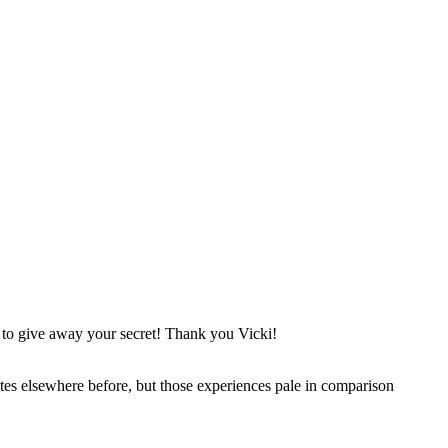
t to give away your secret! Thank you Vicki!
Pilates elsewhere before, but those experiences pale in comparison